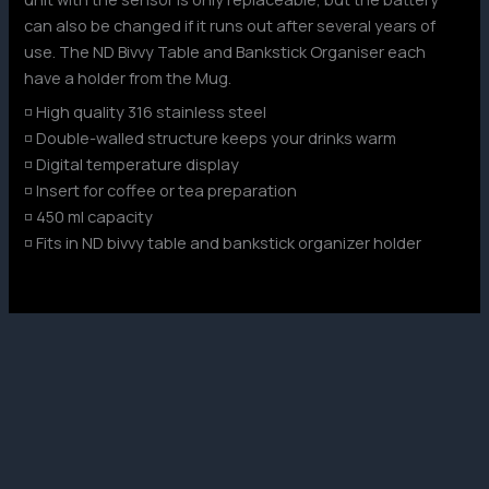
can also be changed if it runs out after several years of
use. The ND Bivvy Table and Bankstick Organiser each
have a holder from the Mug.
◽ High quality 316 stainless steel
◽ Double-walled structure keeps your drinks warm
◽ Digital temperature display
◽ Insert for coffee or tea preparation
◽ 450 ml capacity
◽ Fits in ND bivvy table and bankstick organizer holder