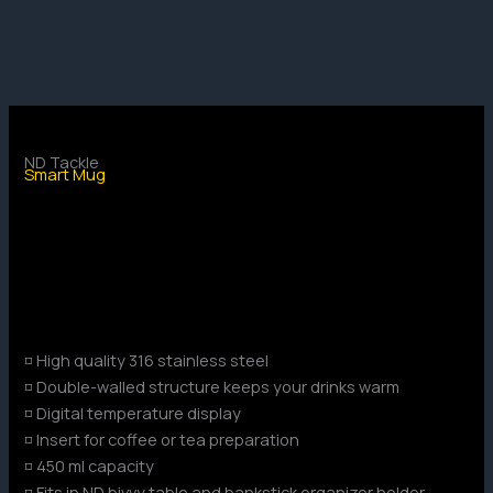
Skip
to
content
ND Tackle
Smart Mug
◽ High quality 316 stainless steel
◽ Double-walled structure keeps your drinks warm
◽ Digital temperature display
◽ Insert for coffee or tea preparation
◽ 450 ml capacity
◽ Fits in ND bivvy table and bankstick organizer holder