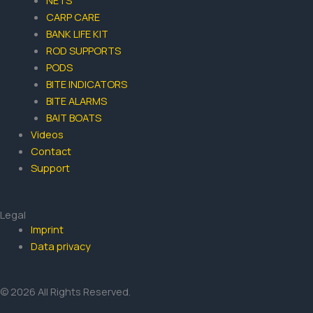
NETS
CARP CARE
BANK LIFE KIT
ROD SUPPORTS
PODS
BITE INDICATORS
BITE ALARMS
BAIT BOATS
Videos
Contact
Support
Legal
Imprint
Data privacy
© 2026 All Rights Reserved.