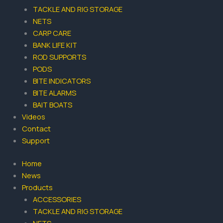
-
m
TACKLE AND RIG STORAGE
f
NETS
CARP CARE
BANK LIFE KIT
ROD SUPPORTS
PODS
BITE INDICATORS
BITE ALARMS
BAIT BOATS
Videos
Contact
Support
Home
News
Products
ACCESSORIES
TACKLE AND RIG STORAGE