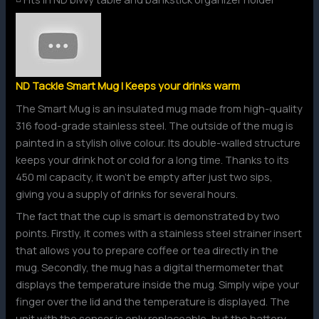
ND Tackle Smart Mug | Keeps your drinks warm
The Smart Mug is an insulated mug made from high-quality
316 food-grade stainless steel. The outside of the mug is
painted in a stylish olive colour. Its double-walled structure
keeps your drink hot or cold for a long time. Thanks to its
450 ml capacity, it won’t be empty after just two sips,
giving you a supply of drinks for several hours.
The fact that the cup is smart is demonstrated by two
points. Firstly, it comes with a stainless steel strainer insert
that allows you to prepare coffee or tea directly in the
mug. Secondly, the mug has a digital thermometer that
displays the temperature inside the mug. Simply wipe your
finger over the lid and the temperature is displayed. The
unit with the sensor is only replaceable, but the battery