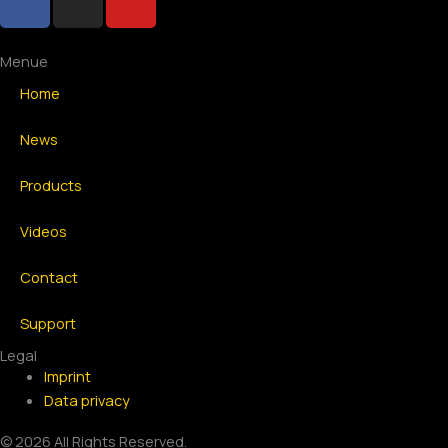
a
n
o
c
s
u
e
t
t
Menue
b
a
u
Home
o
g
b
o
r
e
News
k
a
-
m
Products
f
Videos
Contact
Support
Legal
Imprint
Data privacy
© 2026 All Rights Reserved.