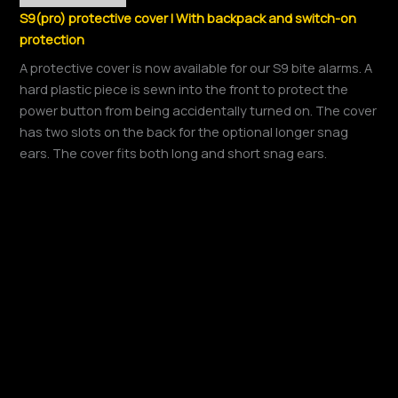
S9(pro) protective cover | With backpack and switch-on
protection
A protective cover is now available for our S9 bite alarms. A
hard plastic piece is sewn into the front to protect the
power button from being accidentally turned on. The cover
has two slots on the back for the optional longer snag
ears. The cover fits both long and short snag ears.