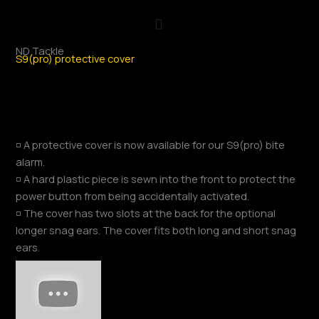
Skip
to
content
ND Tackle
S9(pro) protective cover
◽ A protective cover is now available for our S9(pro) bite
alarm.
◽ A hard plastic piece is sewn into the front to protect the
power button from being accidentally activated.
◽ The cover has two slots at the back for the optional
longer snag ears. The cover fits both long and short snag
ears.