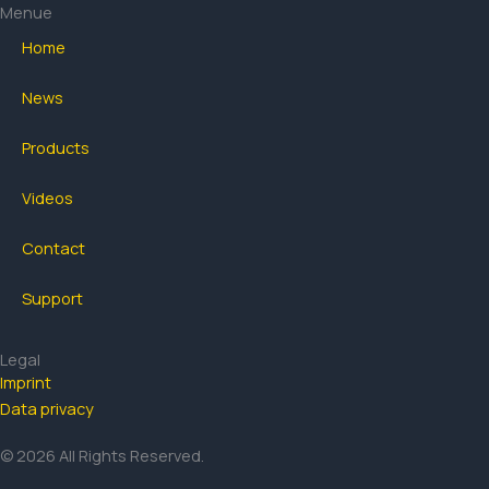
b
a
u
Menue
o
g
b
Home
o
r
e
k
a
News
-
m
f
Products
Videos
Contact
Support
Legal
Imprint
Data privacy
© 2026 All Rights Reserved.