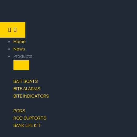
Skip
Search
to
for:
content
CLOSE
OPEN
PRODUCTS
PRODUCTS
Home
News
Products
BAIT BOATS
BITE ALARMS
BITE INDICATORS
PODS
ROD SUPPORTS
BANK LIFE KIT