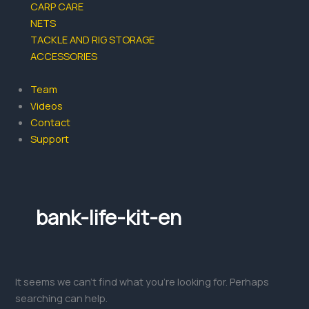
CARP CARE
NETS
TACKLE AND RIG STORAGE
ACCESSORIES
Team
Videos
Contact
Support
bank-life-kit-en
It seems we can’t find what you’re looking for. Perhaps
searching can help.