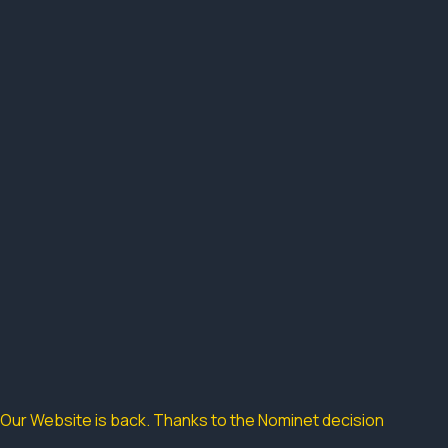
Our Website is back. Thanks to the Nominet decision