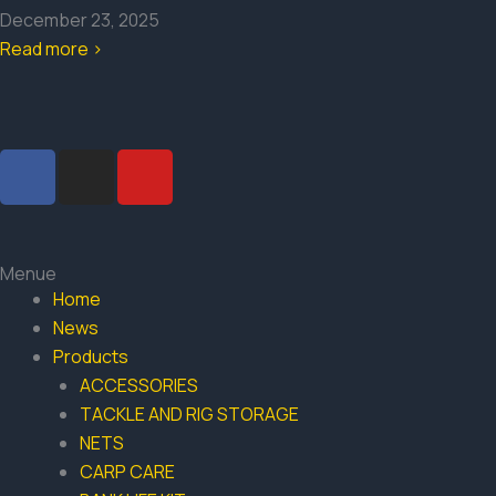
December 23, 2025
Read more >
F
I
Y
a
n
o
c
s
u
e
t
t
b
a
u
Menue
o
g
b
Home
o
r
e
News
k
a
Products
-
m
ACCESSORIES
f
TACKLE AND RIG STORAGE
NETS
CARP CARE