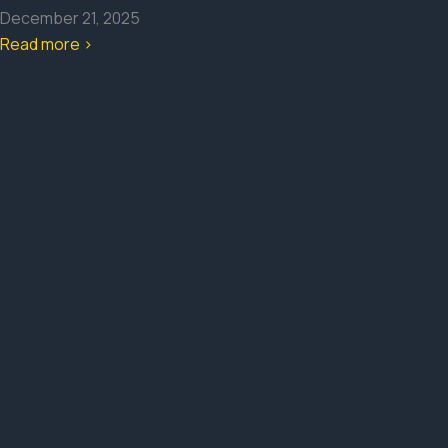
December 21, 2025
Read more >