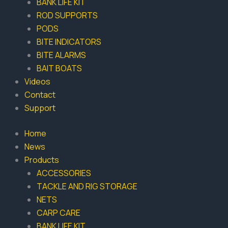
BANK LIFE KIT
ROD SUPPORTS
PODS
BITE INDICATORS
BITE ALARMS
BAIT BOATS
Videos
Contact
Support
Home
News
Products
ACCESSORIES
TACKLE AND RIG STORAGE
NETS
CARP CARE
BANK LIFE KIT