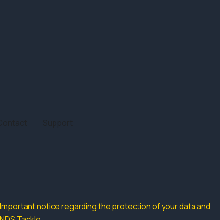
Contact
Support
Important notice regarding the protection of your data and
NDS Tackle