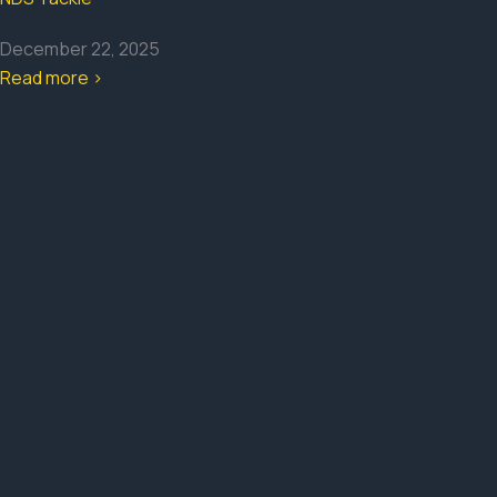
December 22, 2025
Read more >