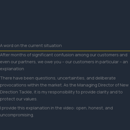
Skip
to
content
A word on the current situation
After months of significant confusion among our customers and
even our partners, we owe you – our customers in particular – an
explanation
There have been questions, uncertainties, and deliberate
provocations within the market. As the Managing Director of New
Direction Tackle, it is my responsibility to provide clarity and to
protect our values.
I provide this explanation in the video: open, honest, and
uncompromising.