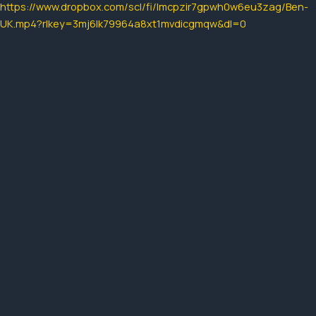
https://www.dropbox.com/scl/fi/lmcpzir7gpwh0w6eu3zag/Ben-
UK.mp4?rlkey=3mj6lk79964a8xt1mvdicgmqw&dl=0