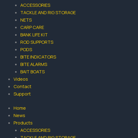
k
a
ACCESSORIES
-
m
TACKLE AND RIG STORAGE
f
NETS
CARP CARE
BANK LIFE KIT
ROD SUPPORTS
PODS
BITE INDICATORS
BITE ALARMS
BAIT BOATS
Videos
Contact
Support
Home
News
Products
ACCESSORIES
TACKLE AND RIG STORAGE