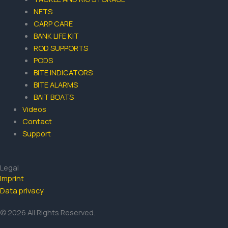
NETS
CARP CARE
BANK LIFE KIT
ROD SUPPORTS
PODS
BITE INDICATORS
BITE ALARMS
BAIT BOATS
Videos
Contact
Support
Legal
Imprint
Data privacy
© 2026 All Rights Reserved.